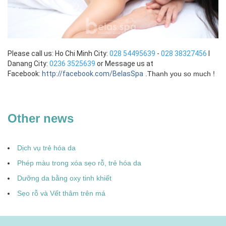
Please call us: Ho Chi Minh City:
028 54495639
-
028 38327456
I
Danang City:
0236 3525639
or Message us at
Facebook:
http://facebook.com/BelasSpa
.
Thanh you so much !
Other news
Dịch vụ trẻ hóa da
Phép màu trong xóa sẹo rỗ, trẻ hóa da
Dưỡng da bằng oxy tinh khiết
Sẹo rỗ và Vết thâm trên má