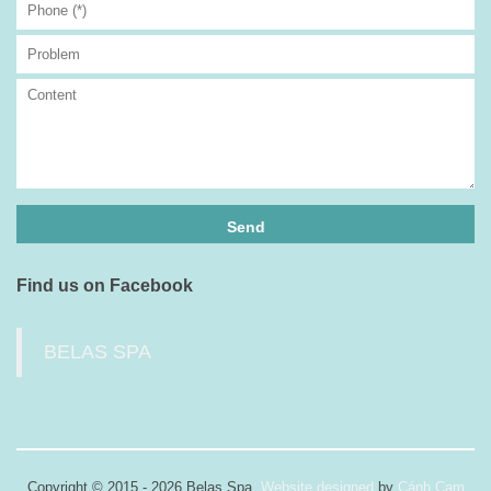
Find us on Facebook
BELAS SPA
Copyright © 2015 - 2026 Belas Spa.
Website designed
by
Cánh Cam