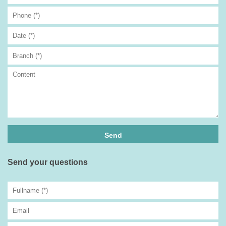
Send your questions