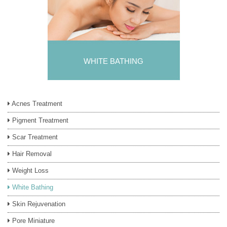
WHITE BATHING
Acnes Treatment
Pigment Treatment
Scar Treatment
Hair Removal
Weight Loss
White Bathing
Skin Rejuvenation
Pore Miniature