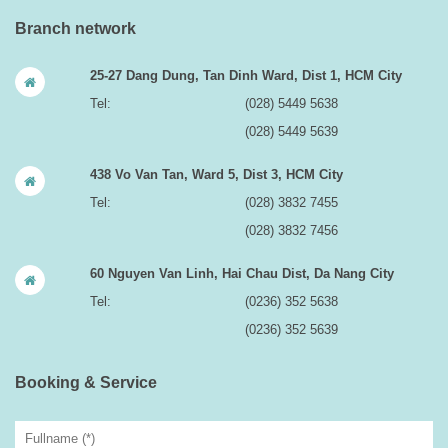
Branch network
25-27 Dang Dung, Tan Dinh Ward, Dist 1, HCM City
Tel:
(028) 5449 5638
(028) 5449 5639
438 Vo Van Tan, Ward 5, Dist 3, HCM City
Tel:
(028) 3832 7455
(028) 3832 7456
60 Nguyen Van Linh, Hai Chau Dist, Da Nang City
Tel:
(0236) 352 5638
(0236) 352 5639
Booking & Service