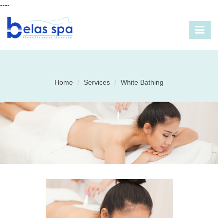
----
Home
Services
White Bathing