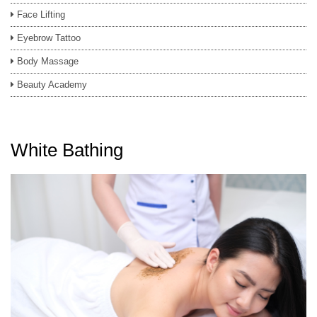
Face Lifting
Eyebrow Tattoo
Body Massage
Beauty Academy
White Bathing