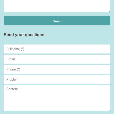
Send your questions