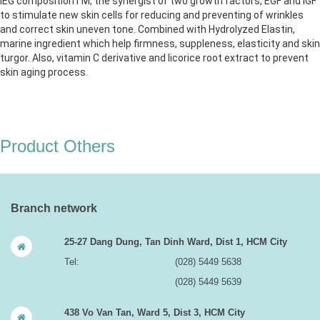
IEG compositionTM, the synergist of two growth factors, EGF and IGF
to stimulate new skin cells for reducing and preventing of wrinkles
and correct skin uneven tone. Combined with Hydrolyzed Elastin,
marine ingredient which help firmness, suppleness, elasticity and skin
turgor. Also, vitamin C derivative and licorice root extract to prevent
skin aging process.
Product Others
Branch network
25-27 Dang Dung, Tan Dinh Ward, Dist 1, HCM City
Tel:
(028) 5449 5638
(028) 5449 5639
438 Vo Van Tan, Ward 5, Dist 3, HCM City