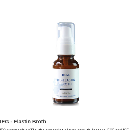
IEG - Elastin Broth