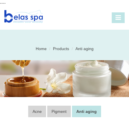
----
Home
Products
Anti aging
Acne
Pigment
Anti aging