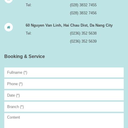
Tel:
(028) 3832 7455
(028) 3832 7456
60 Nguyen Van Linh, Hai Chau Dist, Da Nang City
Tel:
(0236) 352 5638
(0236) 352 5639
Booking & Service