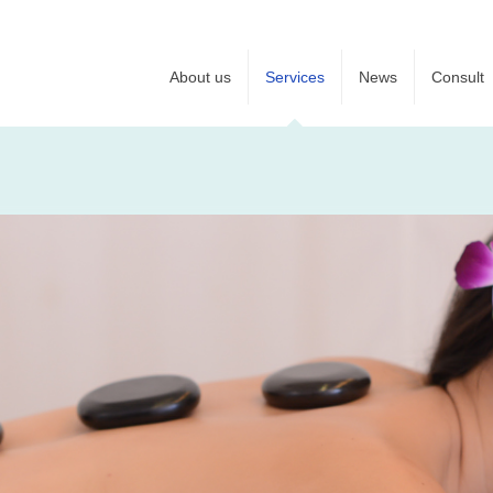
About us
Services
News
Consult