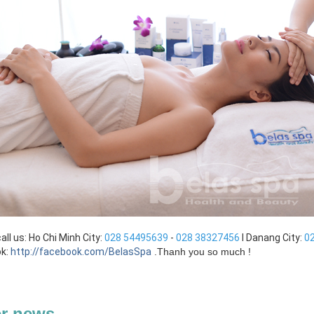
all us: Ho Chi Minh City:
028 54495639
-
028 38327456
I Danang City:
0
k:
http://facebook.com/BelasSpa
.
Thanh you so much !
r news