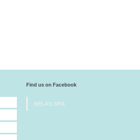
Find us on Facebook
BELAS SPA