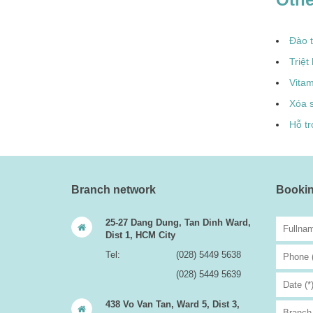
Đào 
Triệt
Vita
Xóa 
Hỗ tr
Branch network
Bookin
25-27 Dang Dung, Tan Dinh Ward,
Dist 1, HCM City
Tel:
(028) 5449 5638
(028) 5449 5639
438 Vo Van Tan, Ward 5, Dist 3,