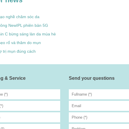
tạo nghề chăm sóc da
 lông NewIPL phiên bản 5G
min C bừng sáng làn da mùa hè
sẹo rổ và thâm do mụn
ợ trị mụn đúng cách
g & Service
Send your questions