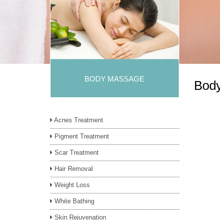
BODY MASSAGE
Bod
Acnes Treatment
Pigment Treatment
Scar Treatment
Hair Removal
Weight Loss
White Bathing
Skin Rejuvenation