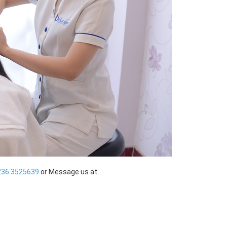
236 3525639
or Message us at