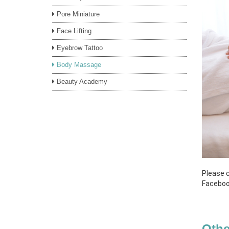
Pore Miniature
Face Lifting
Eyebrow Tattoo
Body Massage
Beauty Academy
Please c
Faceboo
Othe