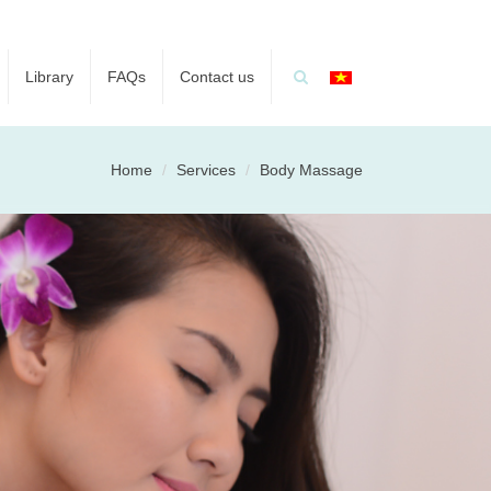
Library
FAQs
Contact us
Home
Services
Body Massage