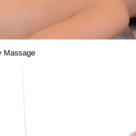
y Massage